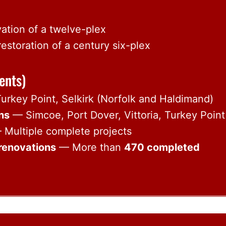
ation of a twelve-plex
storation of a century six-plex
ents)
rkey Point, Selkirk (Norfolk and Haldimand)
ons
— Simcoe, Port Dover, Vittoria, Turkey Point
Multiple complete projects
renovations
— More than
470 completed