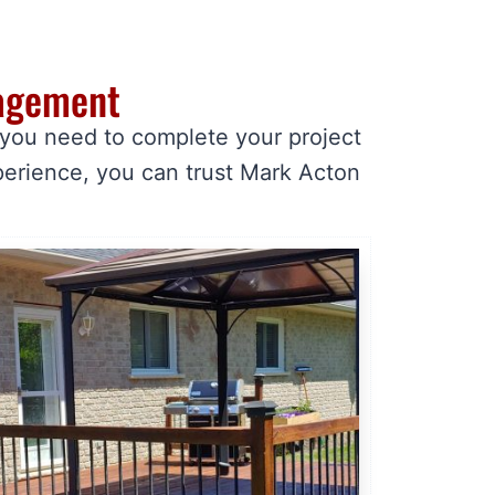
nagement
 you need to complete your project
perience, you can trust Mark Acton