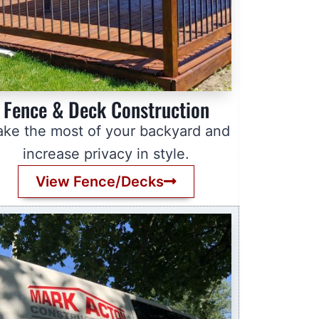
Fence & Deck Construction
ke the most of your backyard and
increase privacy in style.
View Fence/Decks