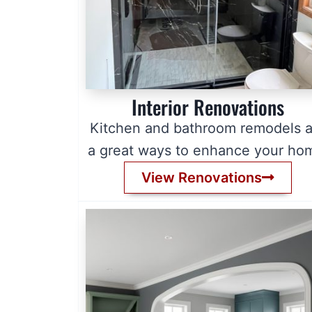
Interior Renovations
Kitchen and bathroom remodels a
a great ways to enhance your ho
View Renovations