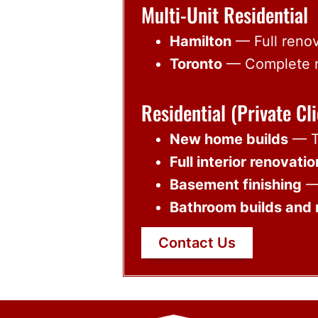
Multi-Unit Residential
Hamilton
— Full renov
Toronto
— Complete re
Residential (Private Cli
New home builds
— Tu
Full interior renovati
Basement finishing
— 
Bathroom builds and 
Contact Us