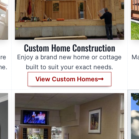
Custom Home Construction
re
Enjoy a brand new home or cottage
Ma
me.
built to suit your exact needs.
View Custom Homes