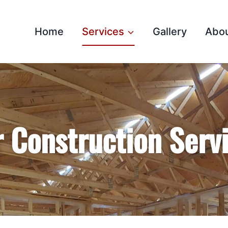
Home
Services
Gallery
Abo
 Construction Serv