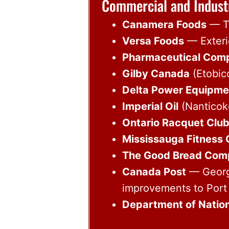
Commercial and Indust
Canamera Foods
— Ta
Versa Foods
— Exterio
Pharmaceutical Com
Gilby Canada
(Etobic
Delta Power Equipme
Imperial Oil
(Nanticoke
Ontario Racquet Clu
Mississauga Fitness 
The Good Bread Com
Canada Post
— George
improvements to Port 
Department of Nation