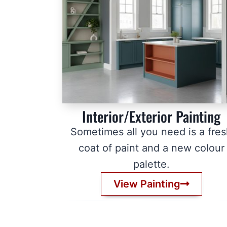
Interior/Exterior Painting
Sometimes all you need is a fre
coat of paint and a new colour
palette.
View Painting