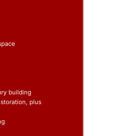
 space
ry building
storation, plus
ng