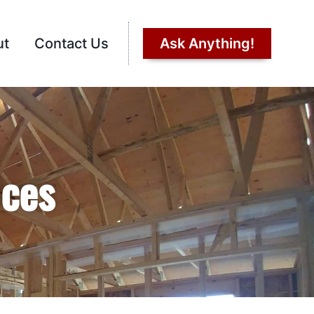
ut
Contact Us
Ask Anything!
ices