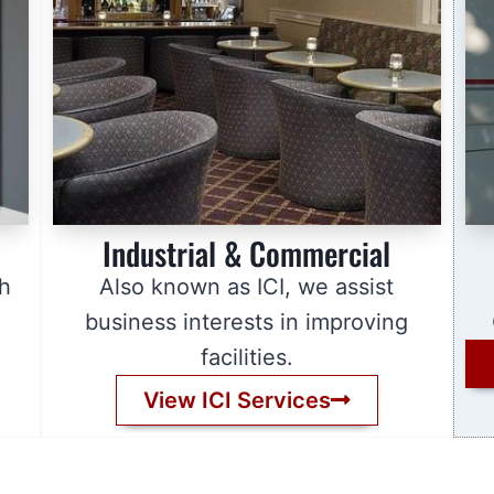
Industrial & Commercial
sh
Also known as ICI, we assist
business interests in improving
facilities.
View ICI Services