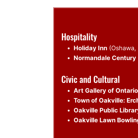
Hospitality
Holiday Inn
(Oshawa, 
Normandale Century 
Civic and Cultural
Art Gallery of Ontario
Town of Oakville: Erc
Oakville Public Librar
Oakville Lawn Bowlin