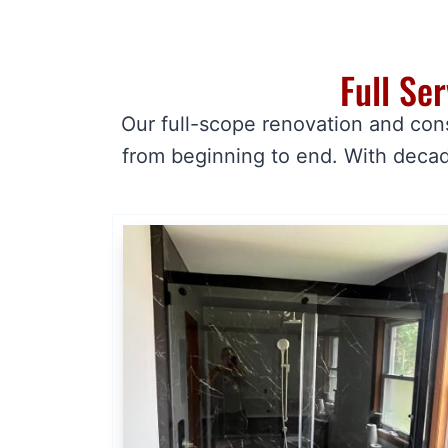
Full Se
Our full-scope renovation and con
from beginning to end. With decad