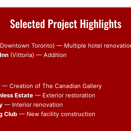
Selected Project Highlights
Downtown Toronto) — Multiple hotel renovatio
Inn
(Vittoria) — Addition
— Creation of The Canadian Gallery
hless Estate
— Exterior restoration
y
— Interior renovation
g Club
— New facility construction