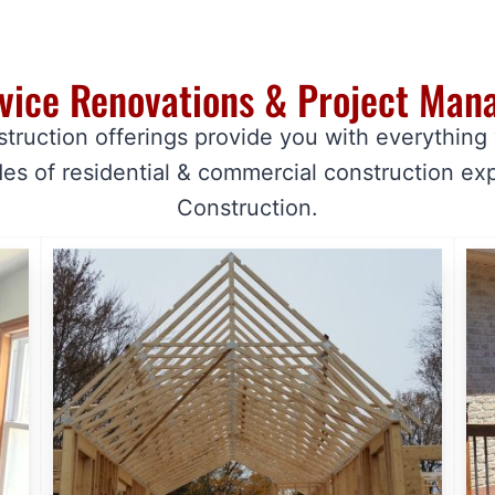
rvice Renovations & Project Ma
struction offerings provide you with everything
es of residential & commercial construction ex
Construction.