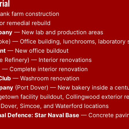
rial
nk farm construction
r remedial rebuild
pany
— New lab and production areas
oke) — Office building, lunchrooms, laboratory
nt
— New office buildout
 Refinery) — Interior renovations
b
— Complete interior renovation
Club
— Washroom renovation
pany
(Port Dover) — New bakery inside a centu
town facility buildout, Collingwood exterior re
Dover, Simcoe, and Waterford locations
al Defence: Star Naval Base
— Concrete pavi