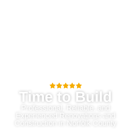
Time to Build
Professional, Reliable, and
Experienced Renovations and
Construction in Norfolk County