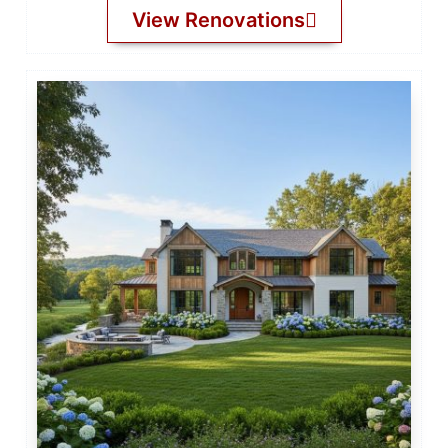
View Renovations