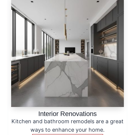
Interior Renovations
Kitchen and bathroom remodels are a great
ways to enhance your home.