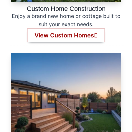
Custom Home Construction
Enjoy a brand new home or cottage built to
suit your exact needs.
View Custom Homes