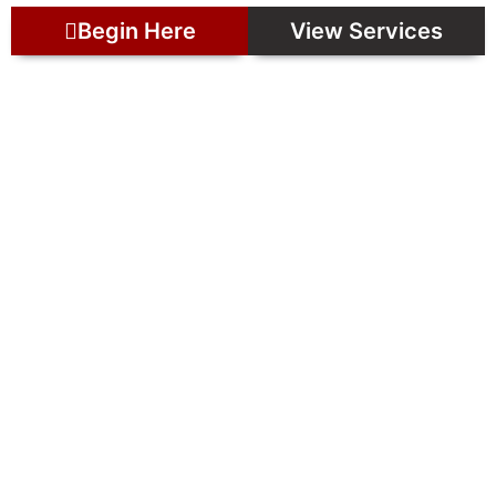
Begin Here
View Services