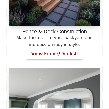
Fence & Deck Construction
Make the most of your backyard and
increase privacy in style.
View Fence/Decks