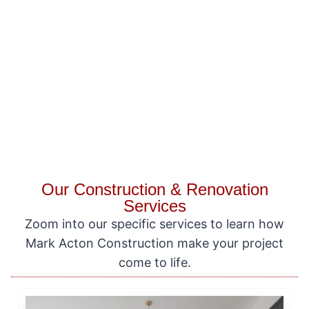
Our Construction & Renovation
Services
Zoom into our specific services to learn how
Mark Acton Construction make your project
come to life.